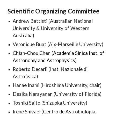
Scientific Organizing Committee
Andrew Battisti (Australian National
University & Uni
versity of Western
Australia
)
Veronique Buat (Aix-Marseille University)
Chian-Chou Chen (
Academia Sinica Inst. of
Astronomy and Astrophysics
)
Roberto Decarli (Inst. Nazionale di
Astrofisica)
Hanae Inami (Hiroshima University, chair)
Desika Narayanan (University of Florida)
Toshiki Saito (
Shizuoka University
)
Irene Shivaei (Centro de Astrobiología,