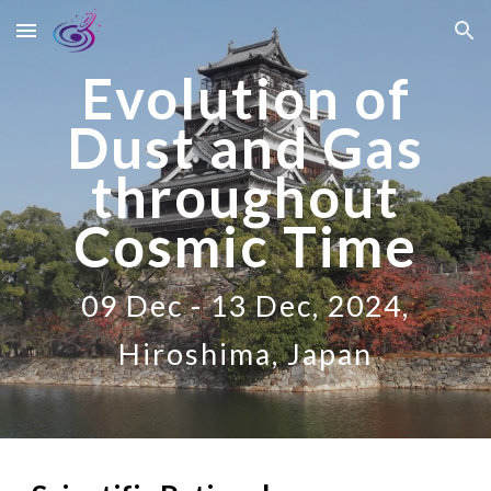
Skip to main content
Skip to navigation
Evolution of
Dust and Gas
throughout
Cosmic Time
09 Dec - 13 Dec, 2024,
Hiroshima, Japan