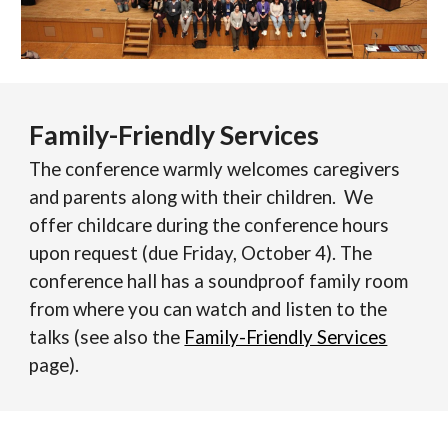
Family-Friendly Services
The conference warmly welcomes caregivers
and parents along with their children. We
offer childcare
during the conference hours
upon request
(due Friday, October 4)
. The
conference hall has a soundproof family room
from where you can watch and listen to the
talks (see also the
Family-Friendly Services
page).