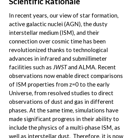
Scientific Rationale
In recent years, our view of star formation,
active galactic nuclei (AGN), the dusty
interstellar medium (ISM), and their
connection over cosmic time has been
revolutionized thanks to technological
advances in infrared and submillimeter
facilities such as
JWST
and ALMA. Recent
observations now enable direct comparisons
of ISM properties from z=0 to the early
Universe, from resolved studies to direct
observations of dust and gas in different
phases. At the same time, simulations have
made significant progress in their ability to
include the physics of a multi-phase ISM, as
well as interstellar dust. Therefore, it is now