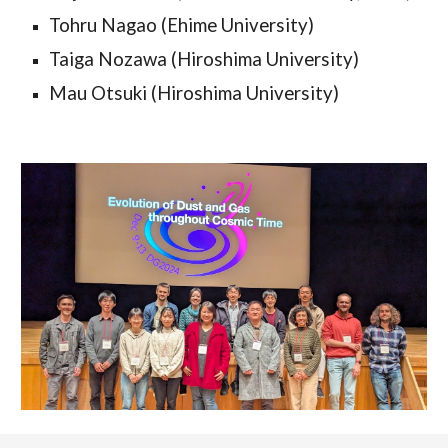
Tohru Nagao (Ehime University)
Taiga Nozawa (Hiroshima University)
Mau Otsuki (Hiroshima University)