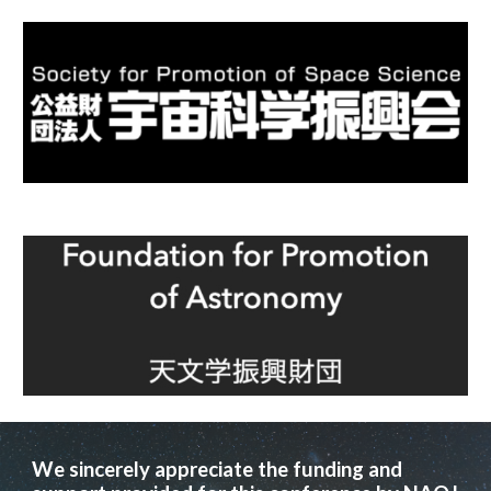
We sincerely appreciate the
funding and