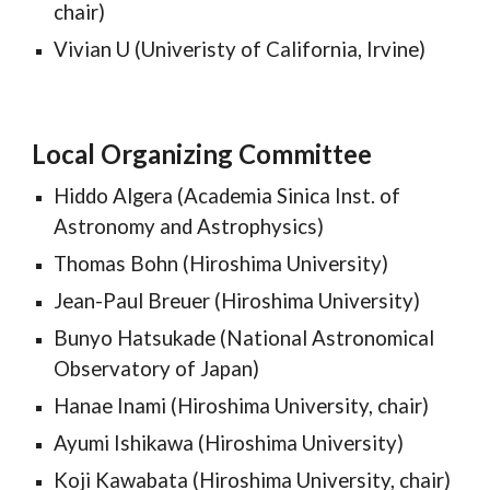
chair)
Vivian U (Univeristy of California, Irvine)
Local Organizing Committee
Hiddo Algera (
Academia Sinica Inst. of
Astronomy and Astrophysics
)
Thomas Bohn (Hiroshima University)
Jean-Paul Breuer (Hiroshima University)
Bunyo Hatsukade (
National Astronomical
Observatory of Japan
)
Hanae Inami (Hiroshima University, chair)
Ayumi Ishikawa (Hiroshima University)
Koji Kawabata
(Hiroshima University, chair)