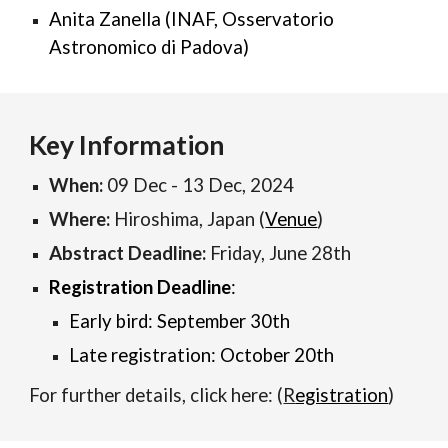
Anita Zanella (INAF, Osservatorio
Astronomico di Padova)
Key Information
When:
09 Dec - 13 Dec, 2024
Where:
Hiroshima, Japan (
Venue
)
Abstract Deadline:
Friday, June 28th
Registration
D
eadline
:
Early bird: September 30th
Late registration: October 20th
For further details, click here:
(
R
egistration
)