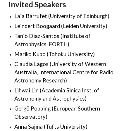
Invited Speakers
Laia Barrufet (University of Edinburgh)
Leindert Boogaard (
Leiden University
)
Tanio Diaz-Santos (Institute of
Astrophysics, FORTH)
Mariko Kubo (Tohoku University)
Claudia Lagos (University of Western
Australia, International Centre for Radio
Astronomy Research)
Lihwai Lin (Academia Sinica Inst
.
of
Astronomy and Astrophysics)
Gergö Popping (European Southern
Observatory)
Anna Sajina (Tufts University)