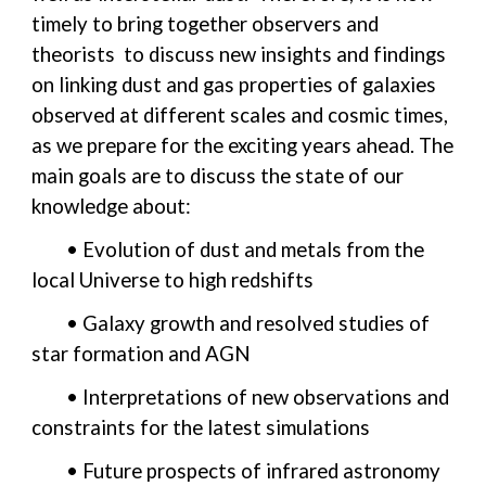
timely to bring together observers and
theorists to discuss new insights and findings
on linking dust and gas properties of galaxies
observed at different scales and cosmic times,
as we prepare for the exciting years ahead. The
main goals are to discuss the state of our
knowledge about:
• Evolution of dust and metals from the
local Universe to high redshifts
• Galaxy growth and resolved studies of
star formation and AGN
• Interpretations of new observations and
constraints for the latest simulations
• Future prospects of infrared astronomy