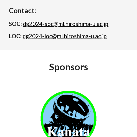
Contact:
SOC:
dg2024-soc@ml.hiroshima-u.ac.jp
LOC:
dg2024-loc@ml.hiroshima-u.ac.jp
Sponsors